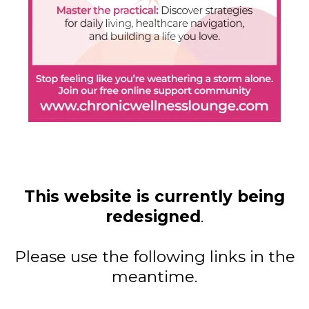
This website is currently being
redesigned
.
Please use the following links in the
meantime.