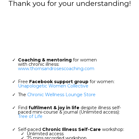
Thank you for your understanding!
Coaching & mentoring
for women
with chronic illness:
www.thornsandrosescoaching.com
Free
Facebook support group
for women:
Unapologetic Women Collective
The
Chronic Wellness Lounge Store
Find
fulfilment & joy in life
despite illness self-
paced mini-course & journal (Unlimited access):
Tree of Life
Self-paced
Chronic Illness Self-Care
workshop:
Unlimited access
75 mins recorded workshop